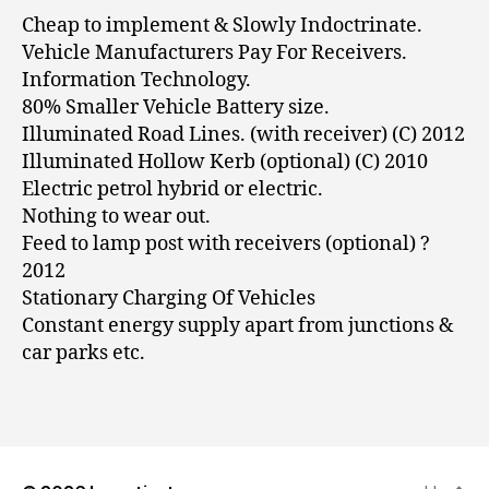
Cheap to implement & Slowly Indoctrinate.
Vehicle Manufacturers Pay For Receivers.
Information Technology.
80% Smaller Vehicle Battery size.
Illuminated Road Lines. (with receiver) (C) 2012
Illuminated Hollow Kerb (optional) (C) 2010
Electric petrol hybrid or electric.
Nothing to wear out.
Feed to lamp post with receivers (optional) ?
2012
Stationary Charging Of Vehicles
Constant energy supply apart from junctions &
car parks etc.