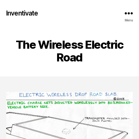
Inventivate
Menu
The Wireless Electric
Road